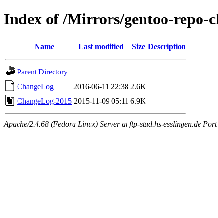
Index of /Mirrors/gentoo-repo-
Name
Last modified
Size
Description
Parent Directory
-
ChangeLog
2016-06-11 22:38
2.6K
ChangeLog-2015
2015-11-09 05:11
6.9K
Apache/2.4.68 (Fedora Linux) Server at ftp-stud.hs-esslingen.de Port