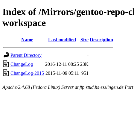
Index of /Mirrors/gentoo-repo-
workspace
Name
Last modified
Size
Description
Parent Directory
-
ChangeLog
2016-12-11 08:25
23K
ChangeLog-2015
2015-11-09 05:11
951
Apache/2.4.68 (Fedora Linux) Server at ftp-stud.hs-esslingen.de Port