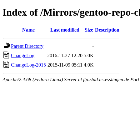
Index of /Mirrors/gentoo-repo-
Name
Last modified
Size
Description
Parent Directory
-
ChangeLog
2016-11-27 12:20
5.0K
ChangeLog-2015
2015-11-09 05:11
4.0K
Apache/2.4.68 (Fedora Linux) Server at ftp-stud.hs-esslingen.de Port