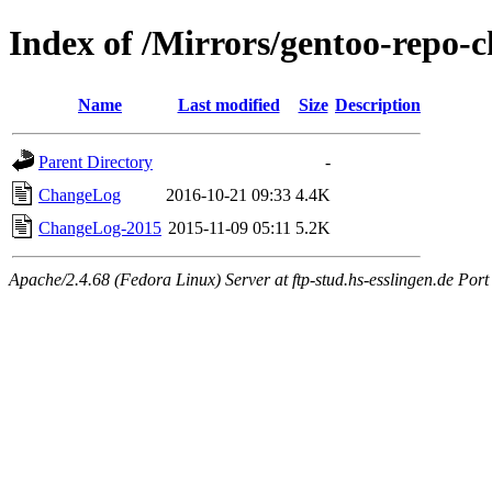
Index of /Mirrors/gentoo-repo-
Name
Last modified
Size
Description
Parent Directory
-
ChangeLog
2016-10-21 09:33
4.4K
ChangeLog-2015
2015-11-09 05:11
5.2K
Apache/2.4.68 (Fedora Linux) Server at ftp-stud.hs-esslingen.de Port