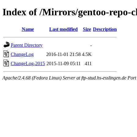
Index of /Mirrors/gentoo-repo-
Name
Last modified
Size
Description
Parent Directory
-
ChangeLog
2016-11-01 21:58
4.5K
ChangeLog-2015
2015-11-09 05:11
411
Apache/2.4.68 (Fedora Linux) Server at ftp-stud.hs-esslingen.de Port