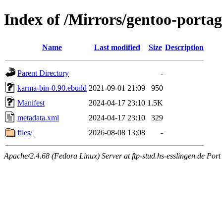
Index of /Mirrors/gentoo-port
Name
Last modified
Size
Description
Parent Directory
-
karma-bin-0.90.ebuild
2021-09-01 21:09
950
Manifest
2024-04-17 23:10
1.5K
metadata.xml
2024-04-17 23:10
329
files/
2026-08-08 13:08
-
Apache/2.4.68 (Fedora Linux) Server at ftp-stud.hs-esslingen.de Port