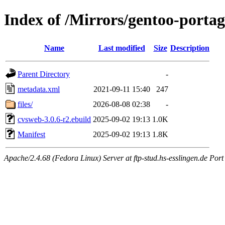
Index of /Mirrors/gentoo-port
Name
Last modified
Size
Description
Parent Directory
-
metadata.xml
2021-09-11 15:40
247
files/
2026-08-08 02:38
-
cvsweb-3.0.6-r2.ebuild
2025-09-02 19:13
1.0K
Manifest
2025-09-02 19:13
1.8K
Apache/2.4.68 (Fedora Linux) Server at ftp-stud.hs-esslingen.de Port