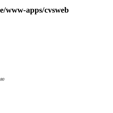
age/www-apps/cvsweb
 80