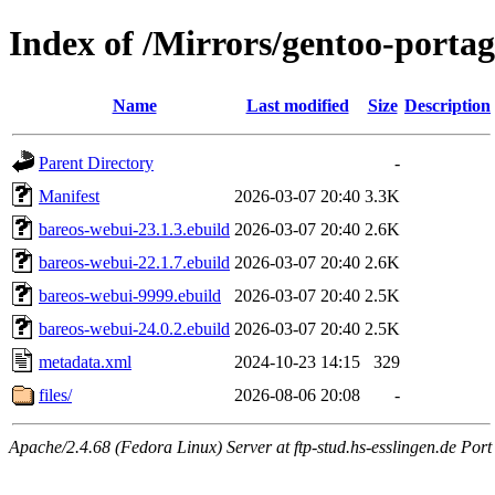
Index of /Mirrors/gentoo-port
Name
Last modified
Size
Description
Parent Directory
-
Manifest
2026-03-07 20:40
3.3K
bareos-webui-23.1.3.ebuild
2026-03-07 20:40
2.6K
bareos-webui-22.1.7.ebuild
2026-03-07 20:40
2.6K
bareos-webui-9999.ebuild
2026-03-07 20:40
2.5K
bareos-webui-24.0.2.ebuild
2026-03-07 20:40
2.5K
metadata.xml
2024-10-23 14:15
329
files/
2026-08-06 20:08
-
Apache/2.4.68 (Fedora Linux) Server at ftp-stud.hs-esslingen.de Port