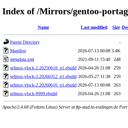
Index of /Mirrors/gentoo-portag
Name
Last modified
Size
Des
Parent Directory
-
Manifest
2026-07-13 00:08
3.4K
metadata.xml
2021-09-11 15:40
248
selinux-vlock-2.20250618_p1.ebuild
2026-04-26 21:08
259
selinux-vlock-2.20260312_p1.ebuild
2026-05-27 11:38
259
selinux-vlock-2.20260616_p1.ebuild
2026-07-13 00:08
263
selinux-vlock-9999.ebuild
2026-04-26 21:08
263
Apache/2.4.68 (Fedora Linux) Server at ftp-stud.hs-esslingen.de Port