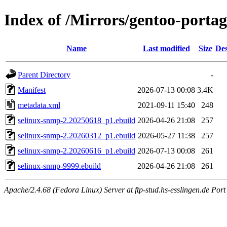
Index of /Mirrors/gentoo-portag
Name
Last modified
Size
Des
Parent Directory
-
Manifest
2026-07-13 00:08
3.4K
metadata.xml
2021-09-11 15:40
248
selinux-snmp-2.20250618_p1.ebuild
2026-04-26 21:08
257
selinux-snmp-2.20260312_p1.ebuild
2026-05-27 11:38
257
selinux-snmp-2.20260616_p1.ebuild
2026-07-13 00:08
261
selinux-snmp-9999.ebuild
2026-04-26 21:08
261
Apache/2.4.68 (Fedora Linux) Server at ftp-stud.hs-esslingen.de Port