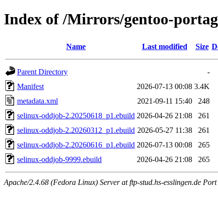
Index of /Mirrors/gentoo-portag
Name
Last modified
Size
D
Parent Directory
-
Manifest
2026-07-13 00:08
3.4K
metadata.xml
2021-09-11 15:40
248
selinux-oddjob-2.20250618_p1.ebuild
2026-04-26 21:08
261
selinux-oddjob-2.20260312_p1.ebuild
2026-05-27 11:38
261
selinux-oddjob-2.20260616_p1.ebuild
2026-07-13 00:08
265
selinux-oddjob-9999.ebuild
2026-04-26 21:08
265
Apache/2.4.68 (Fedora Linux) Server at ftp-stud.hs-esslingen.de Port