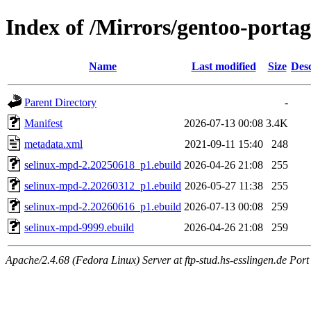
Index of /Mirrors/gentoo-portag
Name
Last modified
Size
Desc
Parent Directory
-
Manifest
2026-07-13 00:08
3.4K
metadata.xml
2021-09-11 15:40
248
selinux-mpd-2.20250618_p1.ebuild
2026-04-26 21:08
255
selinux-mpd-2.20260312_p1.ebuild
2026-05-27 11:38
255
selinux-mpd-2.20260616_p1.ebuild
2026-07-13 00:08
259
selinux-mpd-9999.ebuild
2026-04-26 21:08
259
Apache/2.4.68 (Fedora Linux) Server at ftp-stud.hs-esslingen.de Port