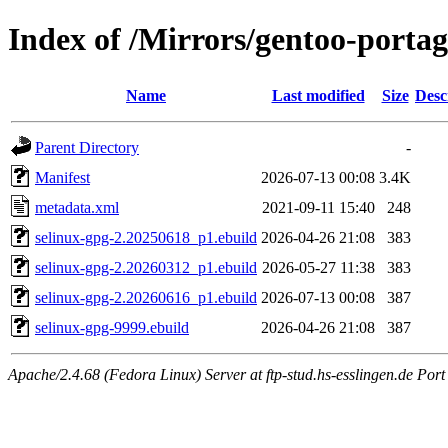
Index of /Mirrors/gentoo-portag
Name
Last modified
Size
Desc
Parent Directory
-
Manifest
2026-07-13 00:08
3.4K
metadata.xml
2021-09-11 15:40
248
selinux-gpg-2.20250618_p1.ebuild
2026-04-26 21:08
383
selinux-gpg-2.20260312_p1.ebuild
2026-05-27 11:38
383
selinux-gpg-2.20260616_p1.ebuild
2026-07-13 00:08
387
selinux-gpg-9999.ebuild
2026-04-26 21:08
387
Apache/2.4.68 (Fedora Linux) Server at ftp-stud.hs-esslingen.de Port