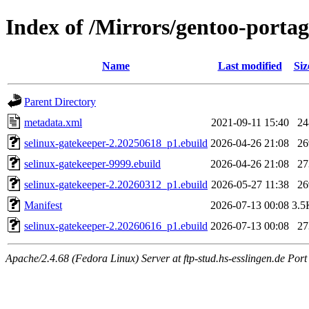
Index of /Mirrors/gentoo-portag
Name
Last modified
Siz
Parent Directory
metadata.xml
2021-09-11 15:40
24
selinux-gatekeeper-2.20250618_p1.ebuild
2026-04-26 21:08
26
selinux-gatekeeper-9999.ebuild
2026-04-26 21:08
27
selinux-gatekeeper-2.20260312_p1.ebuild
2026-05-27 11:38
26
Manifest
2026-07-13 00:08
3.5
selinux-gatekeeper-2.20260616_p1.ebuild
2026-07-13 00:08
27
Apache/2.4.68 (Fedora Linux) Server at ftp-stud.hs-esslingen.de Port