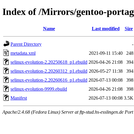
Index of /Mirrors/gentoo-portag
Name
Last modified
Size
Parent Directory
-
metadata.xml
2021-09-11 15:40
248
selinux-evolution-2.20250618_p1.ebuild
2026-04-26 21:08
394
selinux-evolution-2.20260312_p1.ebuild
2026-05-27 11:38
394
selinux-evolution-2.20260616_p1.ebuild
2026-07-13 00:08
398
selinux-evolution-9999.ebuild
2026-04-26 21:08
398
Manifest
2026-07-13 00:08
3.5K
Apache/2.4.68 (Fedora Linux) Server at ftp-stud.hs-esslingen.de Port