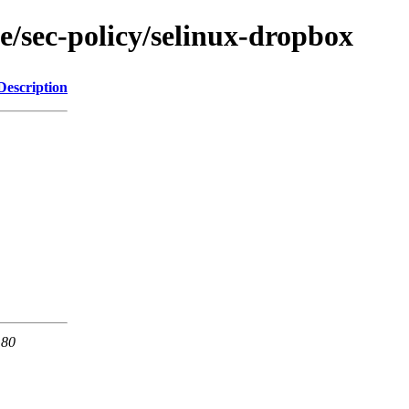
e/sec-policy/selinux-dropbox
Description
 80