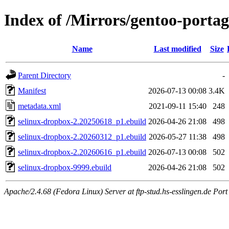
Index of /Mirrors/gentoo-portag
Name
Last modified
Size
Parent Directory
-
Manifest
2026-07-13 00:08
3.4K
metadata.xml
2021-09-11 15:40
248
selinux-dropbox-2.20250618_p1.ebuild
2026-04-26 21:08
498
selinux-dropbox-2.20260312_p1.ebuild
2026-05-27 11:38
498
selinux-dropbox-2.20260616_p1.ebuild
2026-07-13 00:08
502
selinux-dropbox-9999.ebuild
2026-04-26 21:08
502
Apache/2.4.68 (Fedora Linux) Server at ftp-stud.hs-esslingen.de Port