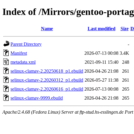
Index of /Mirrors/gentoo-portag
Name
Last modified
Size
D
Parent Directory
-
Manifest
2026-07-13 00:08
3.4K
metadata.xml
2021-09-11 15:40
248
selinux-clamav-2.20250618_p1.ebuild
2026-04-26 21:08
261
selinux-clamav-2.20260312_p1.ebuild
2026-05-27 11:38
261
selinux-clamav-2.20260616_p1.ebuild
2026-07-13 00:08
265
selinux-clamav-9999.ebuild
2026-04-26 21:08
265
Apache/2.4.68 (Fedora Linux) Server at ftp-stud.hs-esslingen.de Port