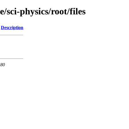
/sci-physics/root/files
Description
 80