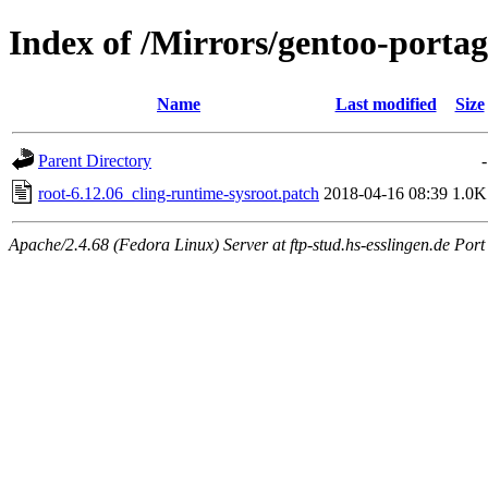
Index of /Mirrors/gentoo-portage
Name
Last modified
Size
Parent Directory
-
root-6.12.06_cling-runtime-sysroot.patch
2018-04-16 08:39
1.0K
Apache/2.4.68 (Fedora Linux) Server at ftp-stud.hs-esslingen.de Port