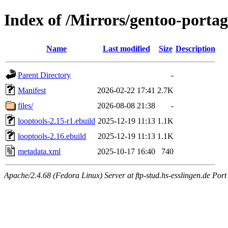
Index of /Mirrors/gentoo-portage
Name
Last modified
Size
Description
Parent Directory
-
Manifest
2026-02-22 17:41
2.7K
files/
2026-08-08 21:38
-
looptools-2.15-r1.ebuild
2025-12-19 11:13
1.1K
looptools-2.16.ebuild
2025-12-19 11:13
1.1K
metadata.xml
2025-10-17 16:40
740
Apache/2.4.68 (Fedora Linux) Server at ftp-stud.hs-esslingen.de Port