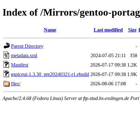
Index of /Mirrors/gentoo-portage
Name
Last modified
Size
Parent Directory
-
metadata.xml
2024-07-05 21:11
358
Manifest
2026-07-17 09:38
1.2K
gspiceui-1.3.30_pre20240321-r1.ebuild
2026-07-17 09:38
1.9K
files/
2026-08-06 17:08
-
Apache/2.4.68 (Fedora Linux) Server at ftp-stud.hs-esslingen.de Port