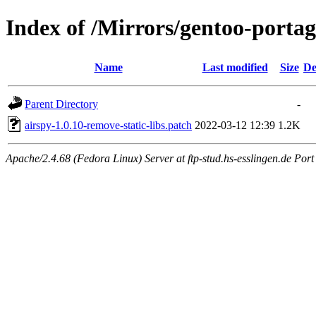
Index of /Mirrors/gentoo-portage
Name
Last modified
Size
De
Parent Directory
-
airspy-1.0.10-remove-static-libs.patch
2022-03-12 12:39
1.2K
Apache/2.4.68 (Fedora Linux) Server at ftp-stud.hs-esslingen.de Port