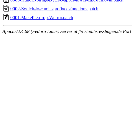
0002-Switch-to-caml_-prefixed-functions.patch
0001-Makefile-drop-Werror.patch
Apache/2.4.68 (Fedora Linux) Server at ftp-stud.hs-esslingen.de Port