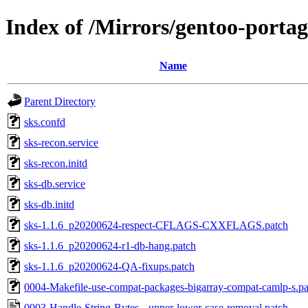
Index of /Mirrors/gentoo-portage
Name
Parent Directory
sks.confd
sks-recon.service
sks-recon.initd
sks-db.service
sks-db.initd
sks-1.1.6_p20200624-respect-CFLAGS-CXXFLAGS.patch
sks-1.1.6_p20200624-r1-db-hang.patch
sks-1.1.6_p20200624-QA-fixups.patch
0004-Makefile-use-compat-packages-bigarray-compat-camlp-s.pa
0003-Handle-String-Bytes-.-upper-lower-case-removal.patch