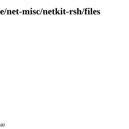
/net-misc/netkit-rsh/files
 80