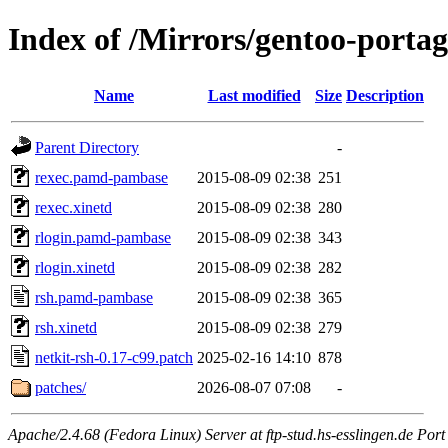
Index of /Mirrors/gentoo-portage
Name
Last modified
Size
Description
Parent Directory
-
rexec.pamd-pambase
2015-08-09 02:38
251
rexec.xinetd
2015-08-09 02:38
280
rlogin.pamd-pambase
2015-08-09 02:38
343
rlogin.xinetd
2015-08-09 02:38
282
rsh.pamd-pambase
2015-08-09 02:38
365
rsh.xinetd
2015-08-09 02:38
279
netkit-rsh-0.17-c99.patch
2025-02-16 14:10
878
patches/
2026-08-07 07:08
-
Apache/2.4.68 (Fedora Linux) Server at ftp-stud.hs-esslingen.de Port