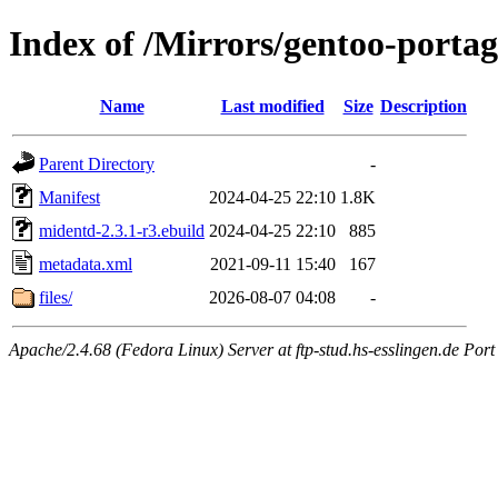
Index of /Mirrors/gentoo-porta
Name
Last modified
Size
Description
Parent Directory
-
Manifest
2024-04-25 22:10
1.8K
midentd-2.3.1-r3.ebuild
2024-04-25 22:10
885
metadata.xml
2021-09-11 15:40
167
files/
2026-08-07 04:08
-
Apache/2.4.68 (Fedora Linux) Server at ftp-stud.hs-esslingen.de Port