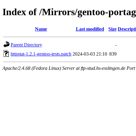
Index of /Mirrors/gentoo-portage
Name
Last modified
Size
Descript
Parent Directory
-
httpstat-1.2.1-gentoo-tests.patch
2024-03-03 21:10
839
Apache/2.4.68 (Fedora Linux) Server at ftp-stud.hs-esslingen.de Port