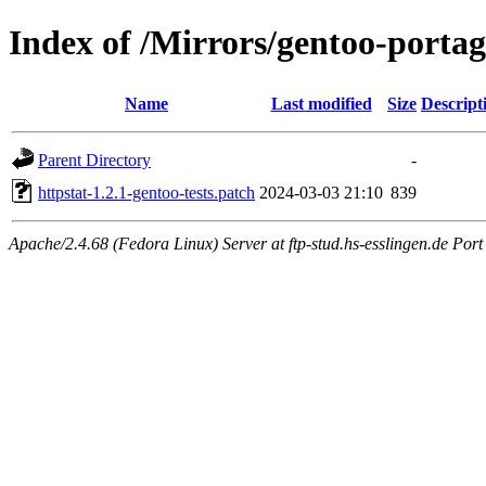
Index of /Mirrors/gentoo-portage
Name
Last modified
Size
Descript
Parent Directory
-
httpstat-1.2.1-gentoo-tests.patch
2024-03-03 21:10
839
Apache/2.4.68 (Fedora Linux) Server at ftp-stud.hs-esslingen.de Port