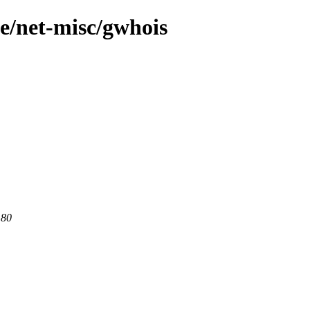
ge/net-misc/gwhois
 80