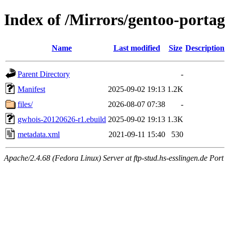
Index of /Mirrors/gentoo-porta
Name
Last modified
Size
Description
Parent Directory
-
Manifest
2025-09-02 19:13
1.2K
files/
2026-08-07 07:38
-
gwhois-20120626-r1.ebuild
2025-09-02 19:13
1.3K
metadata.xml
2021-09-11 15:40
530
Apache/2.4.68 (Fedora Linux) Server at ftp-stud.hs-esslingen.de Port