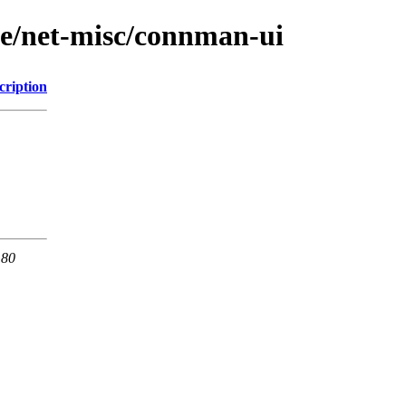
ge/net-misc/connman-ui
cription
 80