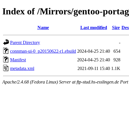
Index of /Mirrors/gentoo-porta
Name
Last modified
Size
Des
Parent Directory
-
connman-ui-0_p20150622-r1.ebuild
2024-04-25 21:40
654
Manifest
2024-04-25 21:40
928
metadata.xml
2021-09-11 15:40
1.1K
Apache/2.4.68 (Fedora Linux) Server at ftp-stud.hs-esslingen.de Port