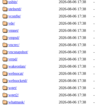
usbip/
2026-08-06 17:38
-
utelnetd/
2026-08-06 17:38
-
vconfig/
2026-08-06 17:38
-
vde/
2026-08-06 17:38
-
vmnet/
2026-08-06 17:38
-
vmpsd/
2026-08-06 17:38
-
vncrec/
2026-08-06 17:38
-
vncsnapshot/
2026-08-06 17:38
-
vrrpd/
2026-08-06 17:38
-
wakeonlan/
2026-08-06 17:38
-
websocat/
2026-08-06 17:38
-
websocketd/
2026-08-06 17:38
-
wget/
2026-08-06 17:38
-
wget2/
2026-08-06 17:38
-
whatmask/
2026-08-06 17:38
-