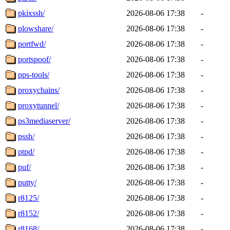
pkixssh/
2026-08-06 17:38
-
plowshare/
2026-08-06 17:38
-
portfwd/
2026-08-06 17:38
-
portspoof/
2026-08-06 17:38
-
pps-tools/
2026-08-06 17:38
-
proxychains/
2026-08-06 17:38
-
proxytunnel/
2026-08-06 17:38
-
ps3mediaserver/
2026-08-06 17:38
-
pssh/
2026-08-06 17:38
-
ptpd/
2026-08-06 17:38
-
puf/
2026-08-06 17:38
-
putty/
2026-08-06 17:38
-
r8125/
2026-08-06 17:38
-
r8152/
2026-08-06 17:38
-
r8168/
2026-08-06 17:38
-