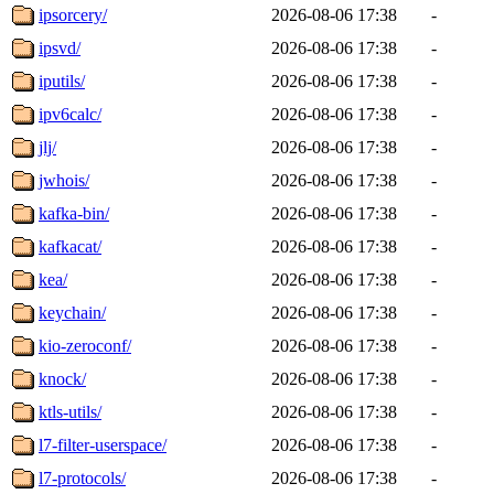
ipsorcery/
2026-08-06 17:38
-
ipsvd/
2026-08-06 17:38
-
iputils/
2026-08-06 17:38
-
ipv6calc/
2026-08-06 17:38
-
jlj/
2026-08-06 17:38
-
jwhois/
2026-08-06 17:38
-
kafka-bin/
2026-08-06 17:38
-
kafkacat/
2026-08-06 17:38
-
kea/
2026-08-06 17:38
-
keychain/
2026-08-06 17:38
-
kio-zeroconf/
2026-08-06 17:38
-
knock/
2026-08-06 17:38
-
ktls-utils/
2026-08-06 17:38
-
l7-filter-userspace/
2026-08-06 17:38
-
l7-protocols/
2026-08-06 17:38
-