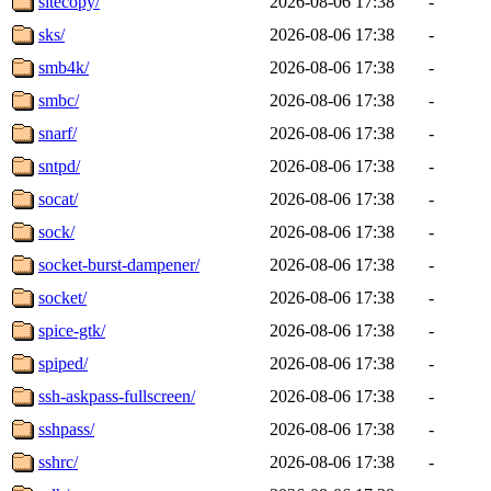
sitecopy/
2026-08-06 17:38
-
sks/
2026-08-06 17:38
-
smb4k/
2026-08-06 17:38
-
smbc/
2026-08-06 17:38
-
snarf/
2026-08-06 17:38
-
sntpd/
2026-08-06 17:38
-
socat/
2026-08-06 17:38
-
sock/
2026-08-06 17:38
-
socket-burst-dampener/
2026-08-06 17:38
-
socket/
2026-08-06 17:38
-
spice-gtk/
2026-08-06 17:38
-
spiped/
2026-08-06 17:38
-
ssh-askpass-fullscreen/
2026-08-06 17:38
-
sshpass/
2026-08-06 17:38
-
sshrc/
2026-08-06 17:38
-