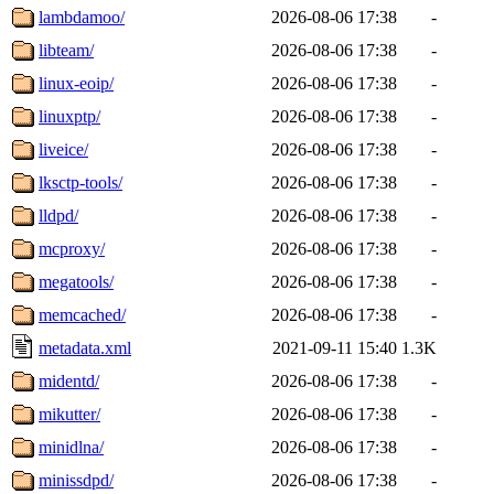
lambdamoo/
2026-08-06 17:38
-
libteam/
2026-08-06 17:38
-
linux-eoip/
2026-08-06 17:38
-
linuxptp/
2026-08-06 17:38
-
liveice/
2026-08-06 17:38
-
lksctp-tools/
2026-08-06 17:38
-
lldpd/
2026-08-06 17:38
-
mcproxy/
2026-08-06 17:38
-
megatools/
2026-08-06 17:38
-
memcached/
2026-08-06 17:38
-
metadata.xml
2021-09-11 15:40
1.3K
midentd/
2026-08-06 17:38
-
mikutter/
2026-08-06 17:38
-
minidlna/
2026-08-06 17:38
-
minissdpd/
2026-08-06 17:38
-