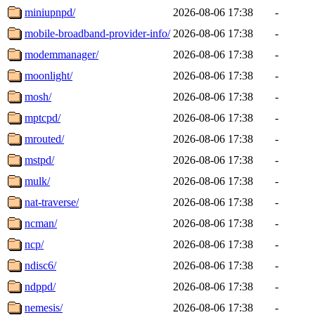
miniupnpd/
2026-08-06 17:38
-
mobile-broadband-provider-info/
2026-08-06 17:38
-
modemmanager/
2026-08-06 17:38
-
moonlight/
2026-08-06 17:38
-
mosh/
2026-08-06 17:38
-
mptcpd/
2026-08-06 17:38
-
mrouted/
2026-08-06 17:38
-
mstpd/
2026-08-06 17:38
-
mulk/
2026-08-06 17:38
-
nat-traverse/
2026-08-06 17:38
-
ncman/
2026-08-06 17:38
-
ncp/
2026-08-06 17:38
-
ndisc6/
2026-08-06 17:38
-
ndppd/
2026-08-06 17:38
-
nemesis/
2026-08-06 17:38
-