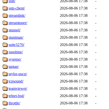
sslh/
2026-08-06 17:38
-
sstp-client/
2026-08-06 17:38
-
streamlink/
2026-08-06 17:38
-
streamtuner/
2026-08-06 17:38
-
stunnel/
2026-08-06 17:38
-
stuntman/
2026-08-06 17:38
-
suite3270/
2026-08-06 17:38
-
sunshine/
2026-08-06 17:38
-
sysrepo/
2026-08-06 17:38
-
taptap/
2026-08-06 17:38
-
taylor-uucp/
2026-08-06 17:38
-
tcpsound/
2026-08-06 17:38
-
teamviewer/
2026-08-06 17:38
-
telnet-bsd/
2026-08-06 17:38
-
throttle/
2026-08-06 17:38
-