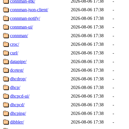
connman-gtk/
2026-08-06 17:38
-
connman-json-client/
2026-08-06 17:38
-
connman-notify/
2026-08-06 17:38
-
connman-ui/
2026-08-06 17:38
-
connman/
2026-08-06 17:38
-
croc/
2026-08-06 17:38
-
curl/
2026-08-06 17:38
-
datapipe/
2026-08-06 17:38
-
dcetest/
2026-08-06 17:38
-
dhcdrop/
2026-08-06 17:38
-
dhcp/
2026-08-06 17:38
-
dhcpcd-ui/
2026-08-06 17:38
-
dhcpcd/
2026-08-06 17:38
-
dhcping/
2026-08-06 17:38
-
dibbler/
2026-08-06 17:38
-