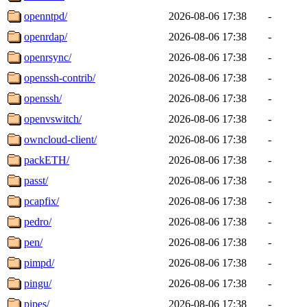
openntpd/
2026-08-06 17:38
-
openrdap/
2026-08-06 17:38
-
openrsync/
2026-08-06 17:38
-
openssh-contrib/
2026-08-06 17:38
-
openssh/
2026-08-06 17:38
-
openvswitch/
2026-08-06 17:38
-
owncloud-client/
2026-08-06 17:38
-
packETH/
2026-08-06 17:38
-
passt/
2026-08-06 17:38
-
pcapfix/
2026-08-06 17:38
-
pedro/
2026-08-06 17:38
-
pen/
2026-08-06 17:38
-
pimpd/
2026-08-06 17:38
-
pingu/
2026-08-06 17:38
-
pipes/
2026-08-06 17:38
-