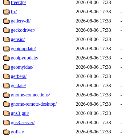
freerdp/
2026-08-06 17:38
-
frr/
2026-08-06 17:38
-
gallery-dl/
2026-08-06 17:38
-
geckodriver/
2026-08-06 17:38
-
gensio/
2026-08-06 17:38
-
geoipupdate/
2026-08-06 17:38
-
geoipyupdate/
2026-08-06 17:38
-
geomyidae/
2026-08-06 17:38
-
gerbera/
2026-08-06 17:38
-
getdate/
2026-08-06 17:38
-
gnome-connections/
2026-08-06 17:38
-
gnome-remote-desktop/
2026-08-06 17:38
-
gns3-gui/
2026-08-06 17:38
-
gns3-server/
2026-08-06 17:38
-
gofish/
2026-08-06 17:38
-