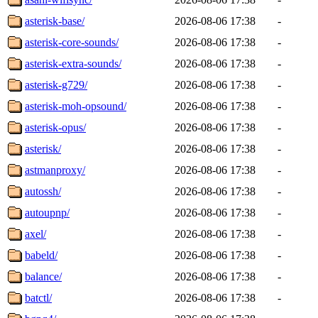
asterisk-base/
2026-08-06 17:38
-
asterisk-core-sounds/
2026-08-06 17:38
-
asterisk-extra-sounds/
2026-08-06 17:38
-
asterisk-g729/
2026-08-06 17:38
-
asterisk-moh-opsound/
2026-08-06 17:38
-
asterisk-opus/
2026-08-06 17:38
-
asterisk/
2026-08-06 17:38
-
astmanproxy/
2026-08-06 17:38
-
autossh/
2026-08-06 17:38
-
autoupnp/
2026-08-06 17:38
-
axel/
2026-08-06 17:38
-
babeld/
2026-08-06 17:38
-
balance/
2026-08-06 17:38
-
batctl/
2026-08-06 17:38
-