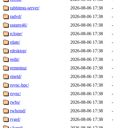
rabbitmq-server/
2026-08-06 17:38
-
radvd/
2026-08-06 17:38
-
raggre46/
2026-08-06 17:38
-
rclone/
2026-08-06 17:38
-
rdate/
2026-08-06 17:38
-
rdesktop/
2026-08-06 17:38
-
redir/
2026-08-06 17:38
-
remmina/
2026-08-06 17:38
-
rinetd/
2026-08-06 17:38
-
rsync-bpc/
2026-08-06 17:38
-
rsync/
2026-08-06 17:38
-
rwbs/
2026-08-06 17:38
-
rwhoisd/
2026-08-06 17:38
-
rygel/
2026-08-06 17:38
-
s3cmd/
2026-08-06 17:38
-