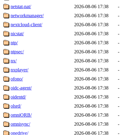
netstat-nat/
2026-08-06 17:38
-
networkmanager/
2026-08-06 17:38
-
nextcloud-client/
2026-08-06 17:38
-
nicstat/
2026-08-06 17:38
-
ntp/
2026-08-06 17:38
-
ntpsec/
2026-08-06 17:38
-
nx/
2026-08-06 17:38
-
nxplayer/
2026-08-06 17:38
-
ofono/
2026-08-06 17:38
-
oidc-agent/
2026-08-06 17:38
-
oidentd/
2026-08-06 17:38
-
olsrd/
2026-08-06 17:38
-
omniORB/
2026-08-06 17:38
-
omnisync/
2026-08-06 17:38
-
onedrive/
2026-08-06 17:38
-