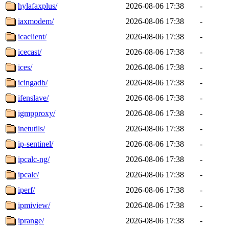
hylafaxplus/
2026-08-06 17:38
-
iaxmodem/
2026-08-06 17:38
-
icaclient/
2026-08-06 17:38
-
icecast/
2026-08-06 17:38
-
ices/
2026-08-06 17:38
-
icingadb/
2026-08-06 17:38
-
ifenslave/
2026-08-06 17:38
-
igmpproxy/
2026-08-06 17:38
-
inetutils/
2026-08-06 17:38
-
ip-sentinel/
2026-08-06 17:38
-
ipcalc-ng/
2026-08-06 17:38
-
ipcalc/
2026-08-06 17:38
-
iperf/
2026-08-06 17:38
-
ipmiview/
2026-08-06 17:38
-
iprange/
2026-08-06 17:38
-