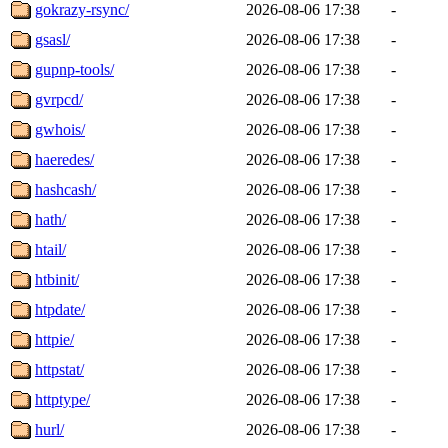
gokrazy-rsync/
2026-08-06 17:38
-
gsasl/
2026-08-06 17:38
-
gupnp-tools/
2026-08-06 17:38
-
gvrpcd/
2026-08-06 17:38
-
gwhois/
2026-08-06 17:38
-
haeredes/
2026-08-06 17:38
-
hashcash/
2026-08-06 17:38
-
hath/
2026-08-06 17:38
-
htail/
2026-08-06 17:38
-
htbinit/
2026-08-06 17:38
-
htpdate/
2026-08-06 17:38
-
httpie/
2026-08-06 17:38
-
httpstat/
2026-08-06 17:38
-
httptype/
2026-08-06 17:38
-
hurl/
2026-08-06 17:38
-