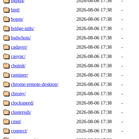
bgpq4/
2026-08-06 17:38
-
bird/
2026-08-06 17:38
-
bopm/
2026-08-06 17:38
-
bridge-utils/
2026-08-06 17:38
-
bsdwhois/
2026-08-06 17:38
-
cadaver/
2026-08-06 17:38
-
casync/
2026-08-06 17:38
-
cbqinit/
2026-08-06 17:38
-
cgminer/
2026-08-06 17:38
-
chrome-remote-desktop/
2026-08-06 17:38
-
chrony/
2026-08-06 17:38
-
clockspeed/
2026-08-06 17:38
-
clusterssh/
2026-08-06 17:38
-
cmst/
2026-08-06 17:38
-
connect/
2026-08-06 17:38
-