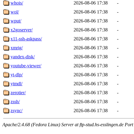
whois/
2026-08-06 17:38
-
wol/
2026-08-06 17:38
-
wput/
2026-08-06 17:38
-
x2goserver/
2026-08-06 17:38
-
x11-ssh-askpass/
2026-08-06 17:38
-
xmrig/
2026-08-06 17:38
-
yandex-disk/
2026-08-06 17:38
-
youtube-viewer/
2026-08-06 17:38
-
yt-dlp/
2026-08-06 17:38
-
ytmdl/
2026-08-06 17:38
-
zerotier/
2026-08-06 17:38
-
zssh/
2026-08-06 17:38
-
zsync/
2026-08-06 17:38
-
Apache/2.4.68 (Fedora Linux) Server at ftp-stud.hs-esslingen.de Port