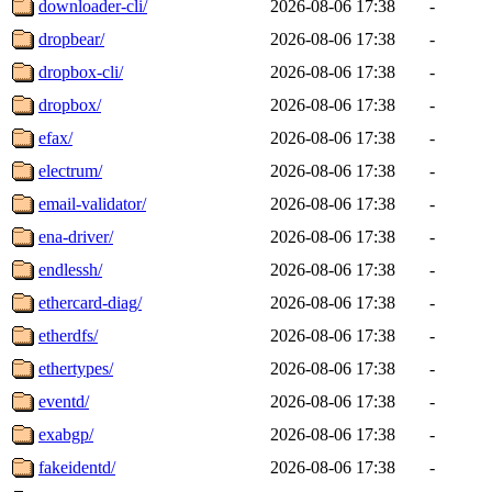
downloader-cli/
2026-08-06 17:38
-
dropbear/
2026-08-06 17:38
-
dropbox-cli/
2026-08-06 17:38
-
dropbox/
2026-08-06 17:38
-
efax/
2026-08-06 17:38
-
electrum/
2026-08-06 17:38
-
email-validator/
2026-08-06 17:38
-
ena-driver/
2026-08-06 17:38
-
endlessh/
2026-08-06 17:38
-
ethercard-diag/
2026-08-06 17:38
-
etherdfs/
2026-08-06 17:38
-
ethertypes/
2026-08-06 17:38
-
eventd/
2026-08-06 17:38
-
exabgp/
2026-08-06 17:38
-
fakeidentd/
2026-08-06 17:38
-