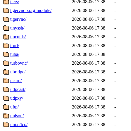
tiers/
2026-08-06 17:38
-
tigervnc-xorg-module/
2026-08-06 17:38
-
tigervnc/
2026-08-06 17:38
-
tinyssh/
2026-08-06 17:38
-
tipcutils/
2026-08-06 17:38
-
trurl/
2026-08-06 17:38
-
tuba/
2026-08-06 17:38
-
turbovnc/
2026-08-06 17:38
-
ubridge/
2026-08-06 17:38
-
ucarp/
2026-08-06 17:38
-
udpcast/
2026-08-06 17:38
-
udpxy/
2026-08-06 17:38
-
uftp/
2026-08-06 17:38
-
unison/
2026-08-06 17:38
-
unix2tcp/
2026-08-06 17:38
-