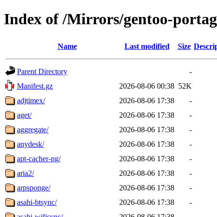
Index of /Mirrors/gentoo-portag
Name
Last modified
Size
Descri
Parent Directory
-
Manifest.gz
2026-08-06 00:38
52K
adjtimex/
2026-08-06 17:38
-
aget/
2026-08-06 17:38
-
aggregate/
2026-08-06 17:38
-
anydesk/
2026-08-06 17:38
-
apt-cacher-ng/
2026-08-06 17:38
-
aria2/
2026-08-06 17:38
-
arpsponge/
2026-08-06 17:38
-
asahi-btsync/
2026-08-06 17:38
-
asahi-wifisync/
2026-08-06 17:38
-