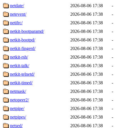
netdate/
2026-08-06 17:38
-
netevent/
2026-08-06 17:38
-
netifrc/
2026-08-06 17:38
-
netkit-bootparamd/
2026-08-06 17:38
-
netkit-bootpd/
2026-08-06 17:38
-
netkit-fingerd/
2026-08-06 17:38
-
netkit-rsh/
2026-08-06 17:38
-
netkit-talk/
2026-08-06 17:38
-
netkit-telnetd/
2026-08-06 17:38
-
netkit-timed/
2026-08-06 17:38
-
netmask/
2026-08-06 17:38
-
netopeer2/
2026-08-06 17:38
-
netpipe/
2026-08-06 17:38
-
netpipes/
2026-08-06 17:38
-
netsed/
2026-08-06 17:38
-