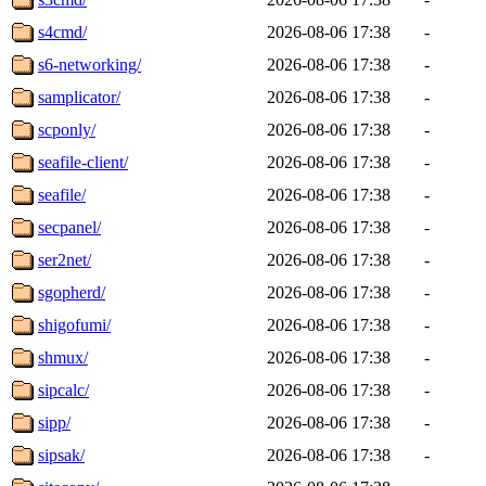
s4cmd/
2026-08-06 17:38
-
s6-networking/
2026-08-06 17:38
-
samplicator/
2026-08-06 17:38
-
scponly/
2026-08-06 17:38
-
seafile-client/
2026-08-06 17:38
-
seafile/
2026-08-06 17:38
-
secpanel/
2026-08-06 17:38
-
ser2net/
2026-08-06 17:38
-
sgopherd/
2026-08-06 17:38
-
shigofumi/
2026-08-06 17:38
-
shmux/
2026-08-06 17:38
-
sipcalc/
2026-08-06 17:38
-
sipp/
2026-08-06 17:38
-
sipsak/
2026-08-06 17:38
-