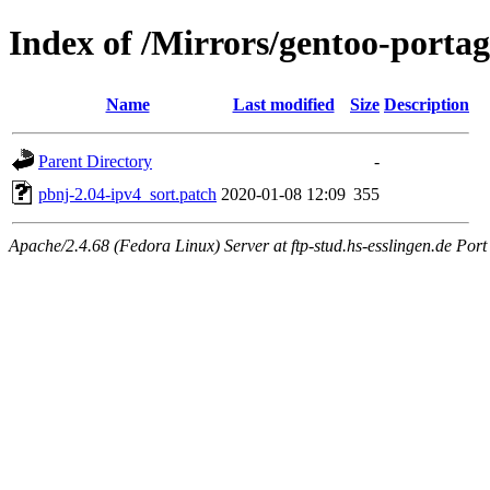
Index of /Mirrors/gentoo-portag
Name
Last modified
Size
Description
Parent Directory
-
pbnj-2.04-ipv4_sort.patch
2020-01-08 12:09
355
Apache/2.4.68 (Fedora Linux) Server at ftp-stud.hs-esslingen.de Port