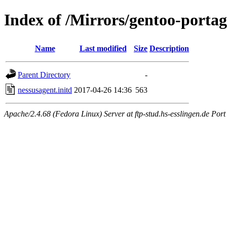
Index of /Mirrors/gentoo-portage
Name
Last modified
Size
Description
Parent Directory
-
nessusagent.initd
2017-04-26 14:36
563
Apache/2.4.68 (Fedora Linux) Server at ftp-stud.hs-esslingen.de Port