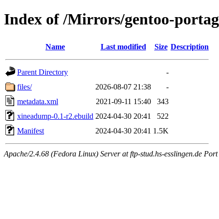
Index of /Mirrors/gentoo-port
Name
Last modified
Size
Description
Parent Directory
-
files/
2026-08-07 21:38
-
metadata.xml
2021-09-11 15:40
343
xineadump-0.1-r2.ebuild
2024-04-30 20:41
522
Manifest
2024-04-30 20:41
1.5K
Apache/2.4.68 (Fedora Linux) Server at ftp-stud.hs-esslingen.de Port