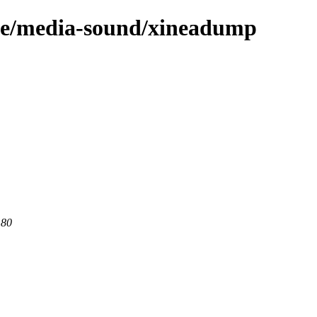
age/media-sound/xineadump
 80