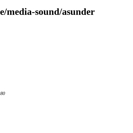
ge/media-sound/asunder
 80