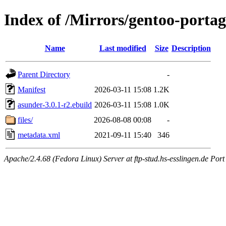
Index of /Mirrors/gentoo-porta
Name
Last modified
Size
Description
Parent Directory
-
Manifest
2026-03-11 15:08
1.2K
asunder-3.0.1-r2.ebuild
2026-03-11 15:08
1.0K
files/
2026-08-08 00:08
-
metadata.xml
2021-09-11 15:40
346
Apache/2.4.68 (Fedora Linux) Server at ftp-stud.hs-esslingen.de Port