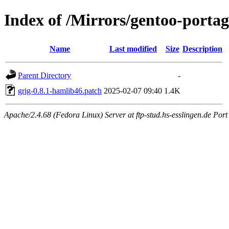
Index of /Mirrors/gentoo-portag
Name
Last modified
Size
Description
Parent Directory
-
grig-0.8.1-hamlib46.patch
2025-02-07 09:40
1.4K
Apache/2.4.68 (Fedora Linux) Server at ftp-stud.hs-esslingen.de Port