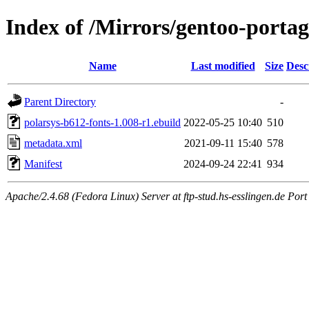
Index of /Mirrors/gentoo-portag
Name
Last modified
Size
Desc
Parent Directory
-
polarsys-b612-fonts-1.008-r1.ebuild
2022-05-25 10:40
510
metadata.xml
2021-09-11 15:40
578
Manifest
2024-09-24 22:41
934
Apache/2.4.68 (Fedora Linux) Server at ftp-stud.hs-esslingen.de Port