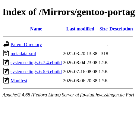
Index of /Mirrors/gentoo-porta
Name
Last modified
Size
Description
Parent Directory
-
metadata.xml
2025-03-20 13:38
318
systemsettings-6.7.4.ebuild
2026-08-04 23:08
1.5K
systemsettings-6.6.6.ebuild
2026-07-16 08:08
1.5K
Manifest
2026-08-06 20:38
1.5K
Apache/2.4.68 (Fedora Linux) Server at ftp-stud.hs-esslingen.de Port