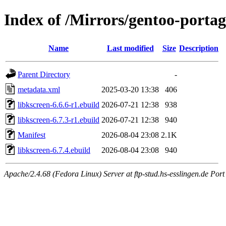
Index of /Mirrors/gentoo-porta
Name
Last modified
Size
Description
Parent Directory
-
metadata.xml
2025-03-20 13:38
406
libkscreen-6.6.6-r1.ebuild
2026-07-21 12:38
938
libkscreen-6.7.3-r1.ebuild
2026-07-21 12:38
940
Manifest
2026-08-04 23:08
2.1K
libkscreen-6.7.4.ebuild
2026-08-04 23:08
940
Apache/2.4.68 (Fedora Linux) Server at ftp-stud.hs-esslingen.de Port