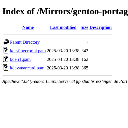
Index of /Mirrors/gentoo-portag
Name
Last modified
Size
Description
Parent Directory
-
kde-fingerprint.pam
2025-03-20 13:38
342
kde-r1.pam
2025-03-20 13:38
162
kde-smartcard.pam
2025-03-20 13:38
365
Apache/2.4.68 (Fedora Linux) Server at ftp-stud.hs-esslingen.de Port