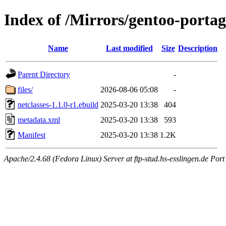
Index of /Mirrors/gentoo-portage
Name
Last modified
Size
Description
Parent Directory
-
files/
2026-08-06 05:08
-
netclasses-1.1.0-r1.ebuild
2025-03-20 13:38
404
metadata.xml
2025-03-20 13:38
593
Manifest
2025-03-20 13:38
1.2K
Apache/2.4.68 (Fedora Linux) Server at ftp-stud.hs-esslingen.de Port