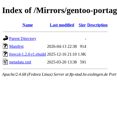
Index of /Mirrors/gentoo-portag
Name
Last modified
Size
Description
Parent Directory
-
Manifest
2026-04-13 22:38
914
freecol-1.2.0-r1.ebuild
2025-12-16 21:10
1.9K
metadata.xml
2025-03-20 13:38
591
Apache/2.4.68 (Fedora Linux) Server at ftp-stud.hs-esslingen.de Port