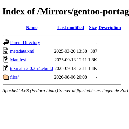
Index of /Mirrors/gentoo-porta
Name
Last modified
Size
Description
Parent Directory
-
metadata.xml
2025-03-20 13:38
387
Manifest
2025-09-13 12:11
1.8K
tuxmath-2.0.3-r4.ebuild
2025-09-13 12:11
1.4K
files/
2026-08-06 20:08
-
Apache/2.4.68 (Fedora Linux) Server at ftp-stud.hs-esslingen.de Port