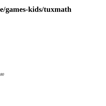
ge/games-kids/tuxmath
 80