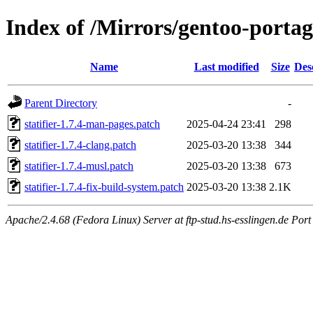
Index of /Mirrors/gentoo-portage/
Name
Last modified
Size
Des
Parent Directory
-
statifier-1.7.4-man-pages.patch
2025-04-24 23:41
298
statifier-1.7.4-clang.patch
2025-03-20 13:38
344
statifier-1.7.4-musl.patch
2025-03-20 13:38
673
statifier-1.7.4-fix-build-system.patch
2025-03-20 13:38
2.1K
Apache/2.4.68 (Fedora Linux) Server at ftp-stud.hs-esslingen.de Port