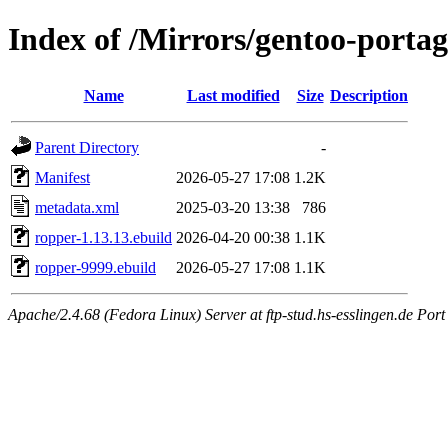
Index of /Mirrors/gentoo-portag
Name
Last modified
Size
Description
Parent Directory
-
Manifest
2026-05-27 17:08
1.2K
metadata.xml
2025-03-20 13:38
786
ropper-1.13.13.ebuild
2026-04-20 00:38
1.1K
ropper-9999.ebuild
2026-05-27 17:08
1.1K
Apache/2.4.68 (Fedora Linux) Server at ftp-stud.hs-esslingen.de Port