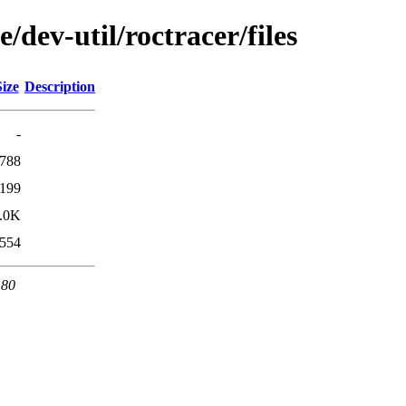
/dev-util/roctracer/files
Size
Description
-
788
199
.0K
554
 80