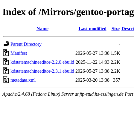
Index of /Mirrors/gentoo-portag
Name
Last modified
Size
Descr
Parent Directory
-
Manifest
2026-05-27 13:38
1.5K
kdstatemachineeditor-2.2.0.ebuild
2025-11-22 14:03
2.2K
kdstatemachineeditor-2.3.1.ebuild
2026-05-27 13:38
2.2K
metadata.xml
2025-03-20 13:38
357
Apache/2.4.68 (Fedora Linux) Server at ftp-stud.hs-esslingen.de Port