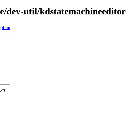
e/dev-util/kdstatemachineeditor
iption
 80