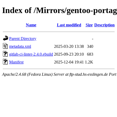
Index of /Mirrors/gentoo-portage
Name
Last modified
Size
Description
Parent Directory
-
metadata.xml
2025-03-20 13:38
340
gitlab-ci-linter-2.4.0.ebuild
2025-09-23 20:10
683
Manifest
2025-12-04 19:41
1.2K
Apache/2.4.68 (Fedora Linux) Server at ftp-stud.hs-esslingen.de Port