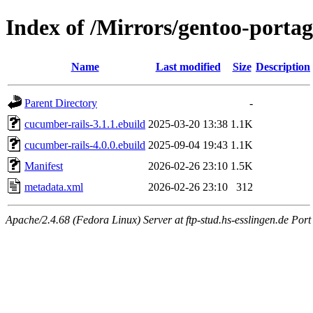
Index of /Mirrors/gentoo-portag
Name
Last modified
Size
Description
Parent Directory
-
cucumber-rails-3.1.1.ebuild
2025-03-20 13:38
1.1K
cucumber-rails-4.0.0.ebuild
2025-09-04 19:43
1.1K
Manifest
2026-02-26 23:10
1.5K
metadata.xml
2026-02-26 23:10
312
Apache/2.4.68 (Fedora Linux) Server at ftp-stud.hs-esslingen.de Port