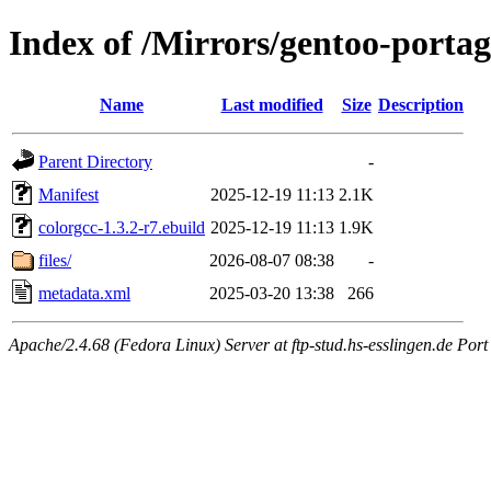
Index of /Mirrors/gentoo-portag
Name
Last modified
Size
Description
Parent Directory
-
Manifest
2025-12-19 11:13
2.1K
colorgcc-1.3.2-r7.ebuild
2025-12-19 11:13
1.9K
files/
2026-08-07 08:38
-
metadata.xml
2025-03-20 13:38
266
Apache/2.4.68 (Fedora Linux) Server at ftp-stud.hs-esslingen.de Port