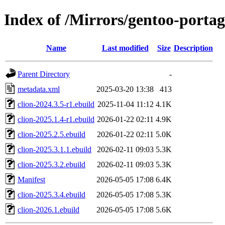
Index of /Mirrors/gentoo-portage
Name
Last modified
Size
Description
Parent Directory
-
metadata.xml
2025-03-20 13:38
413
clion-2024.3.5-r1.ebuild
2025-11-04 11:12
4.1K
clion-2025.1.4-r1.ebuild
2026-01-22 02:11
4.9K
clion-2025.2.5.ebuild
2026-01-22 02:11
5.0K
clion-2025.3.1.1.ebuild
2026-02-11 09:03
5.3K
clion-2025.3.2.ebuild
2026-02-11 09:03
5.3K
Manifest
2026-05-05 17:08
6.4K
clion-2025.3.4.ebuild
2026-05-05 17:08
5.3K
clion-2026.1.ebuild
2026-05-05 17:08
5.6K