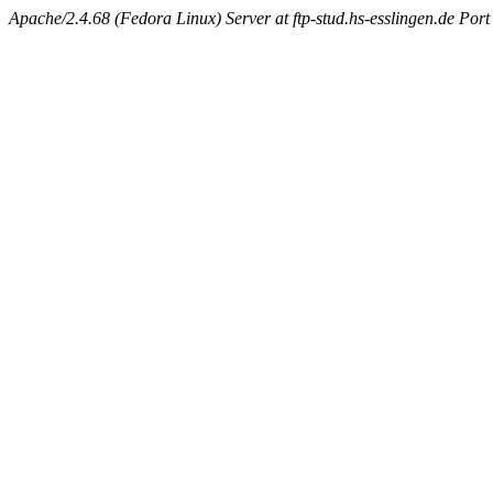
Apache/2.4.68 (Fedora Linux) Server at ftp-stud.hs-esslingen.de Port