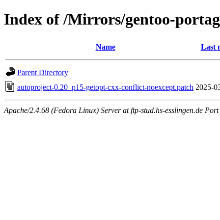
Index of /Mirrors/gentoo-portage
Name
Last 
Parent Directory
autoproject-0.20_p15-getopt-cxx-conflict-noexcept.patch
2025-03
Apache/2.4.68 (Fedora Linux) Server at ftp-stud.hs-esslingen.de Port